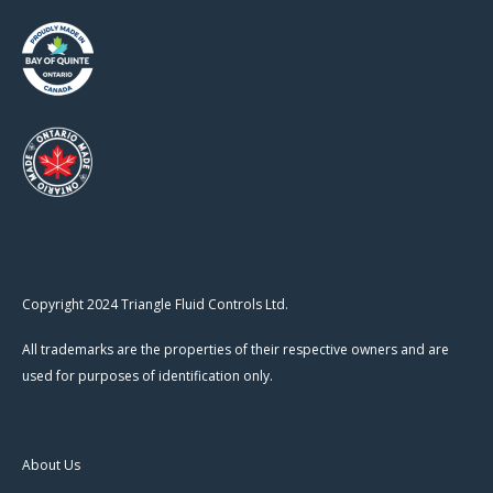
Copyright 2024 Triangle Fluid Controls Ltd.
All trademarks are the properties of their respective owners and are
used for purposes of identification only.
About Us