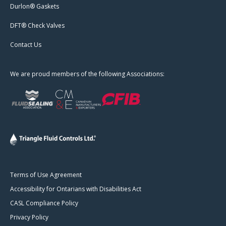
Durlon® Gaskets
DFT® Check Valves
Contact Us
We are proud members of the following Associations:
Terms of Use Agreement
Accessibility for Ontarians with Disabilities Act
CASL Compliance Policy
Privacy Policy