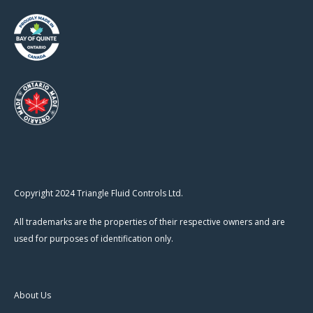
Copyright 2024 Triangle Fluid Controls Ltd.
All trademarks are the properties of their respective owners and are
used for purposes of identification only.
About Us