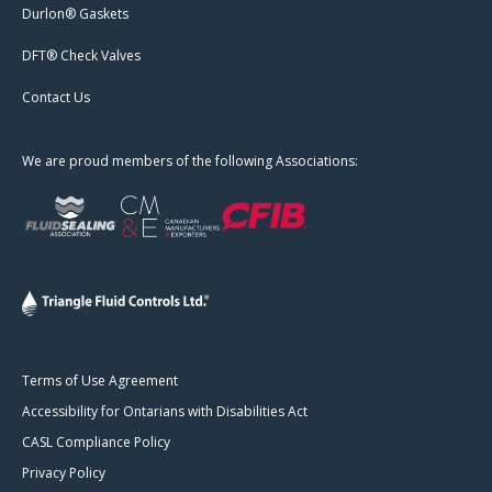
Durlon® Gaskets
DFT® Check Valves
Contact Us
We are proud members of the following Associations:
Terms of Use Agreement
Accessibility for Ontarians with Disabilities Act
CASL Compliance Policy
Privacy Policy