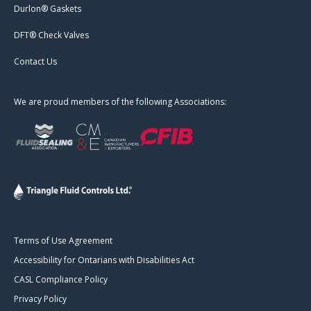
Durlon® Gaskets
DFT® Check Valves
Contact Us
We are proud members of the following Associations:
Terms of Use Agreement
Accessibility for Ontarians with Disabilities Act
CASL Compliance Policy
Privacy Policy