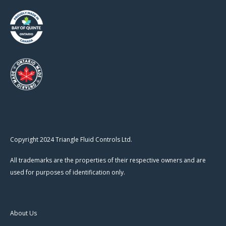
Copyright 2024 Triangle Fluid Controls Ltd.
All trademarks are the properties of their respective owners and are
used for purposes of identification only.
About Us