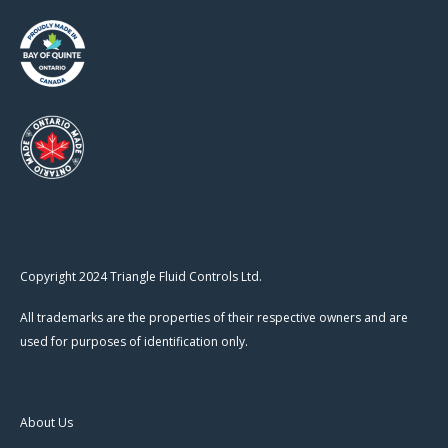
Copyright 2024 Triangle Fluid Controls Ltd.
All trademarks are the properties of their respective owners and are
used for purposes of identification only.
About Us