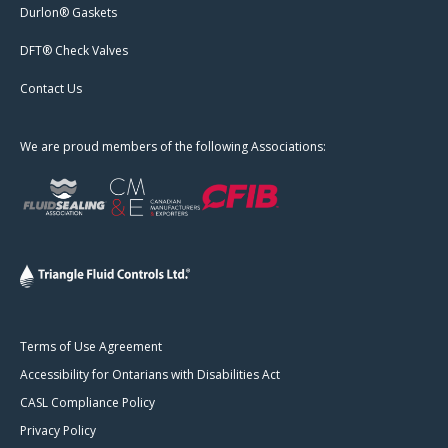
Durlon® Gaskets
DFT® Check Valves
Contact Us
We are proud members of the following Associations:
Terms of Use Agreement
Accessibility for Ontarians with Disabilities Act
CASL Compliance Policy
Privacy Policy