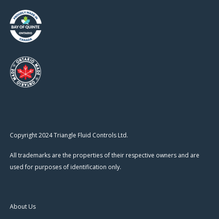
Copyright 2024 Triangle Fluid Controls Ltd.
All trademarks are the properties of their respective owners and are
used for purposes of identification only.
About Us