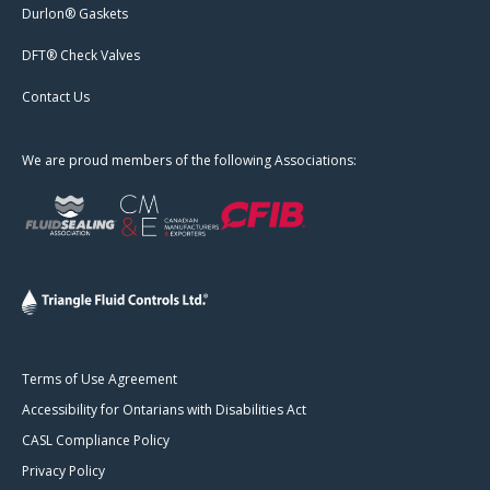
Durlon® Gaskets
DFT® Check Valves
Contact Us
We are proud members of the following Associations:
Terms of Use Agreement
Accessibility for Ontarians with Disabilities Act
CASL Compliance Policy
Privacy Policy