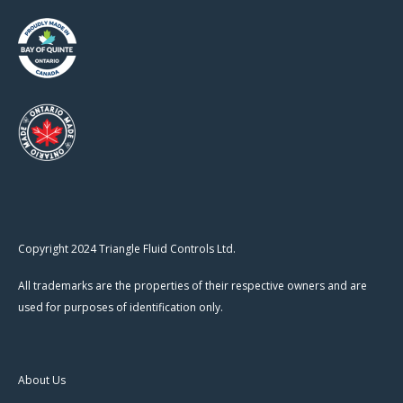
Copyright 2024 Triangle Fluid Controls Ltd.
All trademarks are the properties of their respective owners and are
used for purposes of identification only.
About Us