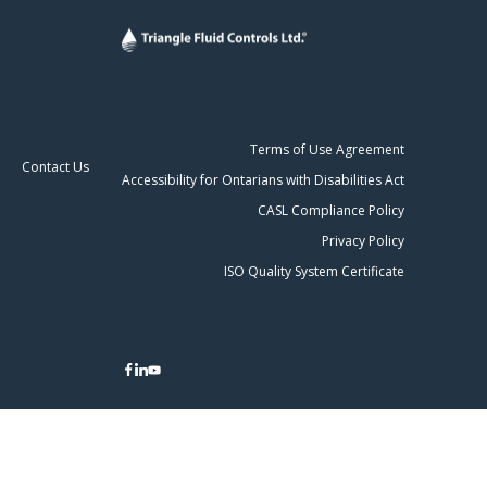
Terms of Use Agreement
Contact Us
Accessibility for Ontarians with Disabilities Act
CASL Compliance Policy
Privacy Policy
ISO Quality System Certificate