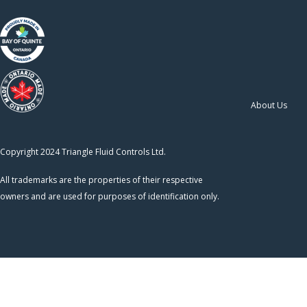
About Us
Copyright 2024 Triangle Fluid Controls Ltd.
All trademarks are the properties of their respective
owners and are used for purposes of identification only.