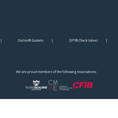
Durlon® Gaskets
DFT® Check Valves
We are proud members of the following Associations: