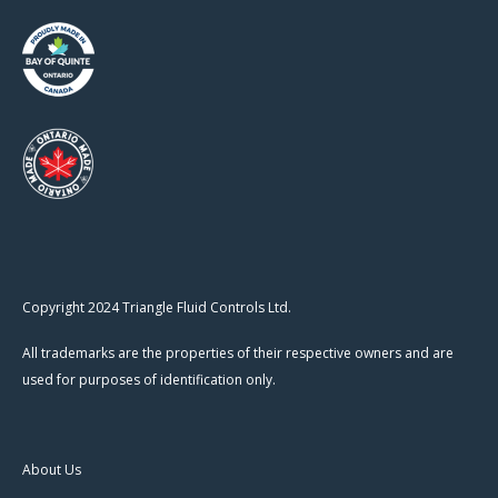
Copyright 2024 Triangle Fluid Controls Ltd.
All trademarks are the properties of their respective owners and are
used for purposes of identification only.
About Us