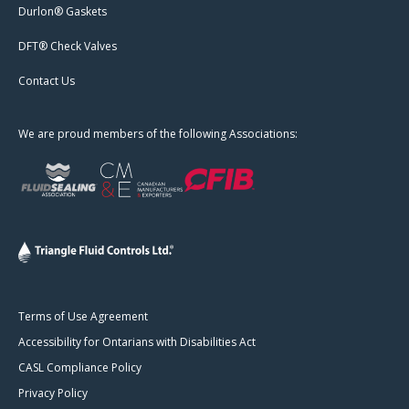
Durlon® Gaskets
DFT® Check Valves
Contact Us
We are proud members of the following Associations:
Terms of Use Agreement
Accessibility for Ontarians with Disabilities Act
CASL Compliance Policy
Privacy Policy