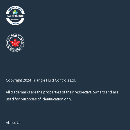
Copyright 2024 Triangle Fluid Controls Ltd.
All trademarks are the properties of their respective owners and are
used for purposes of identification only.
About Us