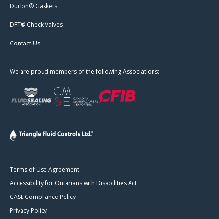
Durlon® Gaskets
DFT® Check Valves
Contact Us
We are proud members of the following Associations:
Terms of Use Agreement
Accessibility for Ontarians with Disabilities Act
CASL Compliance Policy
Privacy Policy