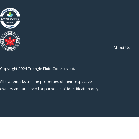
About Us
Copyright 2024 Triangle Fluid Controls Ltd.
All trademarks are the properties of their respective
owners and are used for purposes of identification only.