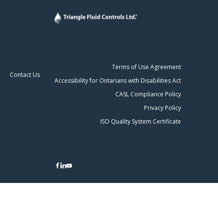
Terms of Use Agreement
Contact Us
Accessibility for Ontarians with Disabilities Act
CASL Compliance Policy
Privacy Policy
ISO Quality System Certificate