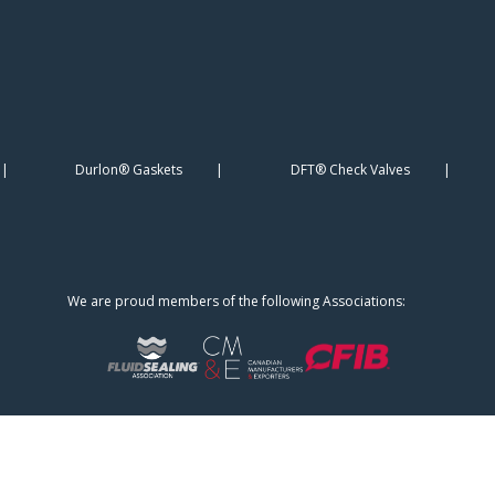
Durlon® Gaskets
DFT® Check Valves
We are proud members of the following Associations: