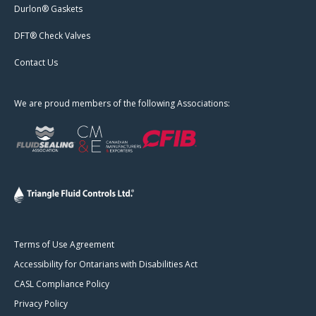
Durlon® Gaskets
DFT® Check Valves
Contact Us
We are proud members of the following Associations:
Terms of Use Agreement
Accessibility for Ontarians with Disabilities Act
CASL Compliance Policy
Privacy Policy