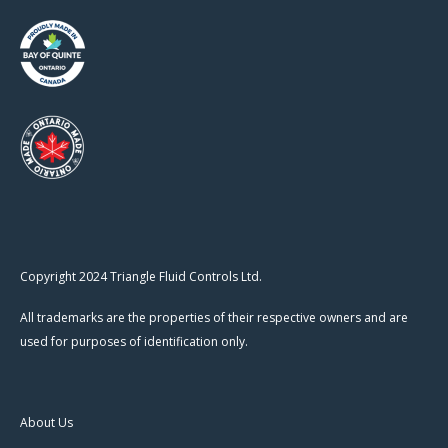
Copyright 2024 Triangle Fluid Controls Ltd.
All trademarks are the properties of their respective owners and are
used for purposes of identification only.
About Us