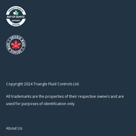
Copyright 2024 Triangle Fluid Controls Ltd.
All trademarks are the properties of their respective owners and are
used for purposes of identification only.
About Us