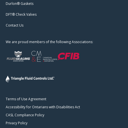
Durlon® Gaskets
DFT® Check Valves
Contact Us
We are proud members of the following Associations:
Terms of Use Agreement
Accessibility for Ontarians with Disabilities Act
CASL Compliance Policy
Privacy Policy