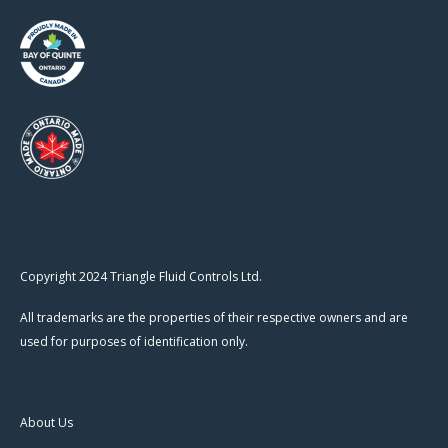
Copyright 2024 Triangle Fluid Controls Ltd.
All trademarks are the properties of their respective owners and are
used for purposes of identification only.
About Us