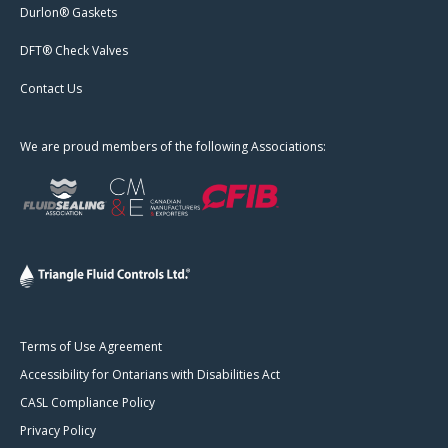
Durlon® Gaskets
DFT® Check Valves
Contact Us
We are proud members of the following Associations:
Terms of Use Agreement
Accessibility for Ontarians with Disabilities Act
CASL Compliance Policy
Privacy Policy