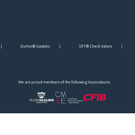
Durlon® Gaskets
DFT® Check Valves
We are proud members of the following Associations: