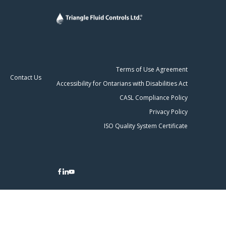
Terms of Use Agreement
Contact Us
Accessibility for Ontarians with Disabilities Act
CASL Compliance Policy
Privacy Policy
ISO Quality System Certificate