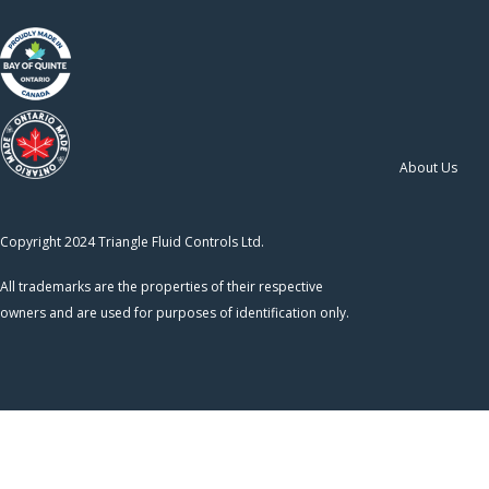
About Us
Copyright 2024 Triangle Fluid Controls Ltd.
All trademarks are the properties of their respective
owners and are used for purposes of identification only.