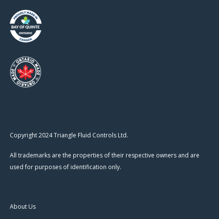
Copyright 2024 Triangle Fluid Controls Ltd.
All trademarks are the properties of their respective owners and are
used for purposes of identification only.
About Us