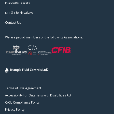
Durlon® Gaskets
DFT® Check Valves
Contact Us
We are proud members of the following Associations:
Terms of Use Agreement
Accessibility for Ontarians with Disabilities Act
CASL Compliance Policy
Privacy Policy