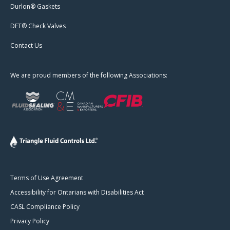
Durlon® Gaskets
DFT® Check Valves
Contact Us
We are proud members of the following Associations:
Terms of Use Agreement
Accessibility for Ontarians with Disabilities Act
CASL Compliance Policy
Privacy Policy