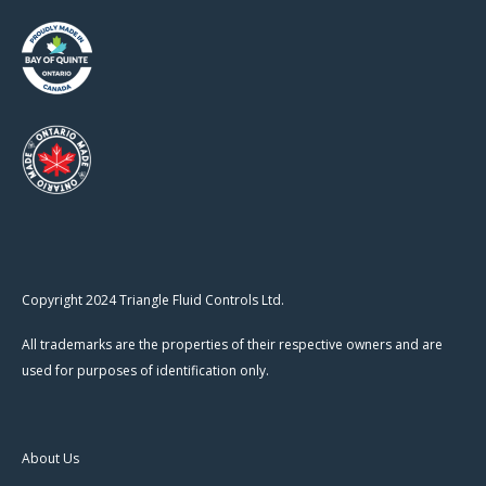
Copyright 2024 Triangle Fluid Controls Ltd.
All trademarks are the properties of their respective owners and are
used for purposes of identification only.
About Us