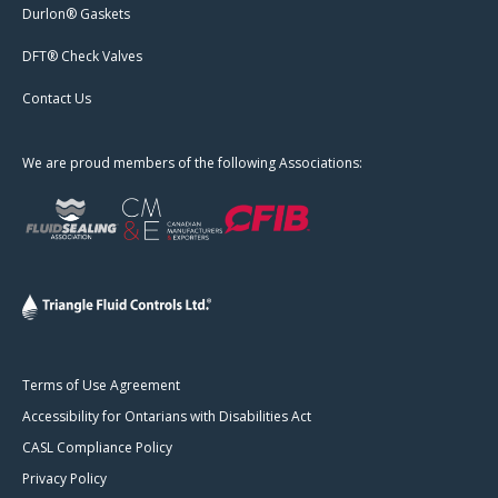
Durlon® Gaskets
DFT® Check Valves
Contact Us
We are proud members of the following Associations:
Terms of Use Agreement
Accessibility for Ontarians with Disabilities Act
CASL Compliance Policy
Privacy Policy