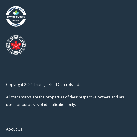
Copyright 2024 Triangle Fluid Controls Ltd.
All trademarks are the properties of their respective owners and are
used for purposes of identification only.
About Us