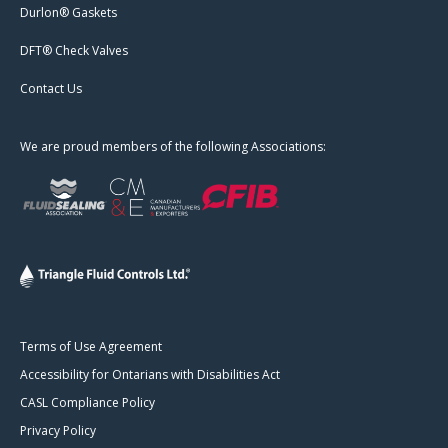
Durlon® Gaskets
DFT® Check Valves
Contact Us
We are proud members of the following Associations:
Terms of Use Agreement
Accessibility for Ontarians with Disabilities Act
CASL Compliance Policy
Privacy Policy