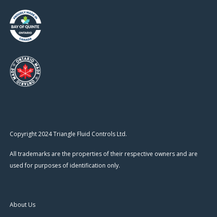
Copyright 2024 Triangle Fluid Controls Ltd.
All trademarks are the properties of their respective owners and are
used for purposes of identification only.
About Us