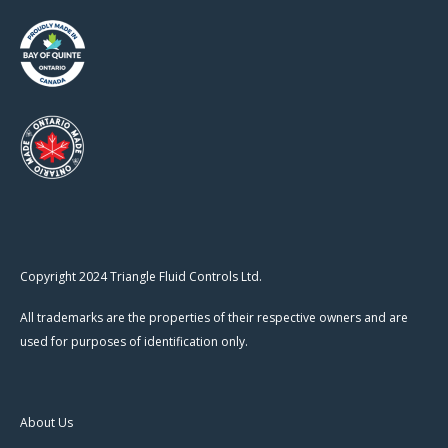
Copyright 2024 Triangle Fluid Controls Ltd.
All trademarks are the properties of their respective owners and are
used for purposes of identification only.
About Us