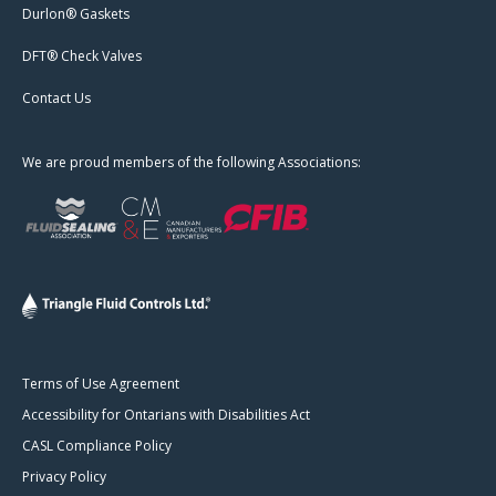
Durlon® Gaskets
DFT® Check Valves
Contact Us
We are proud members of the following Associations:
Terms of Use Agreement
Accessibility for Ontarians with Disabilities Act
CASL Compliance Policy
Privacy Policy