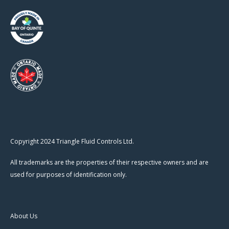
Copyright 2024 Triangle Fluid Controls Ltd.
All trademarks are the properties of their respective owners and are
used for purposes of identification only.
About Us