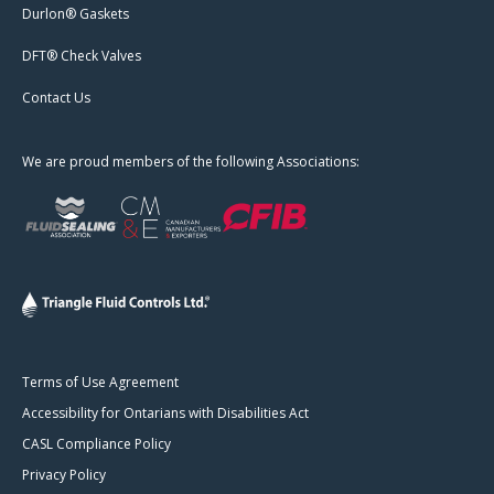
Durlon® Gaskets
DFT® Check Valves
Contact Us
We are proud members of the following Associations:
Terms of Use Agreement
Accessibility for Ontarians with Disabilities Act
CASL Compliance Policy
Privacy Policy