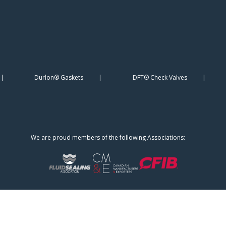
Durlon® Gaskets
DFT® Check Valves
We are proud members of the following Associations: