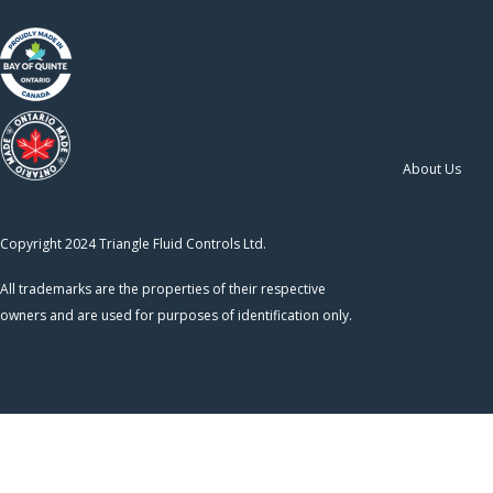
About Us
Copyright 2024 Triangle Fluid Controls Ltd.
All trademarks are the properties of their respective
owners and are used for purposes of identification only.