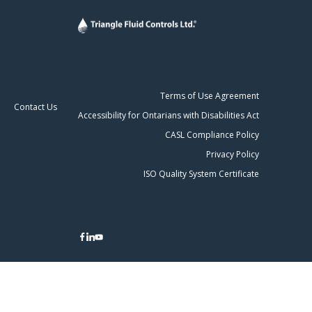
Terms of Use Agreement
Contact Us
Accessibility for Ontarians with Disabilities Act
CASL Compliance Policy
Privacy Policy
ISO Quality System Certificate