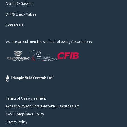
Durlon® Gaskets
DFT® Check Valves
Contact Us
We are proud members of the following Associations:
Terms of Use Agreement
Accessibility for Ontarians with Disabilities Act
CASL Compliance Policy
Privacy Policy