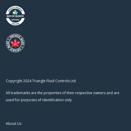
Copyright 2024 Triangle Fluid Controls Ltd.
All trademarks are the properties of their respective owners and are
used for purposes of identification only.
About Us