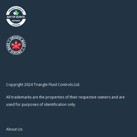
Copyright 2024 Triangle Fluid Controls Ltd.
All trademarks are the properties of their respective owners and are
used for purposes of identification only.
About Us