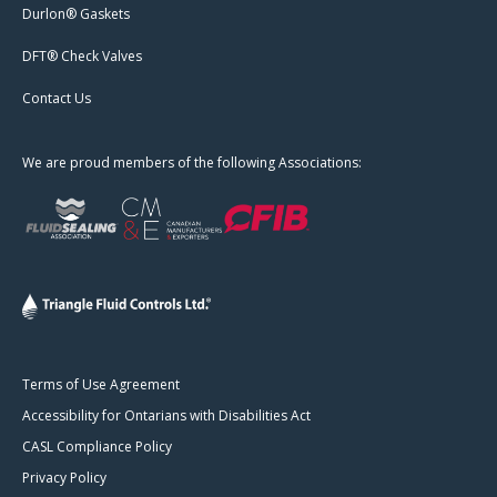
Durlon® Gaskets
DFT® Check Valves
Contact Us
We are proud members of the following Associations:
Terms of Use Agreement
Accessibility for Ontarians with Disabilities Act
CASL Compliance Policy
Privacy Policy