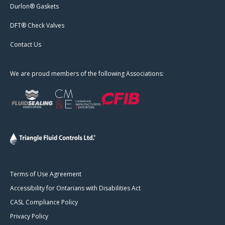
Durlon® Gaskets
DFT® Check Valves
Contact Us
We are proud members of the following Associations:
Terms of Use Agreement
Accessibility for Ontarians with Disabilities Act
CASL Compliance Policy
Privacy Policy