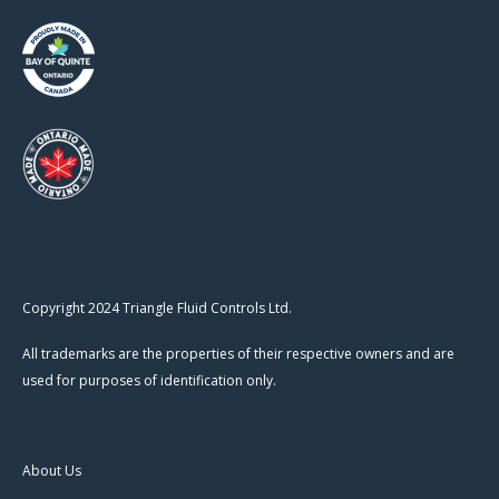
Copyright 2024 Triangle Fluid Controls Ltd.
All trademarks are the properties of their respective owners and are
used for purposes of identification only.
About Us