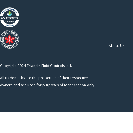
About Us
Copyright 2024 Triangle Fluid Controls Ltd.
All trademarks are the properties of their respective
owners and are used for purposes of identification only.