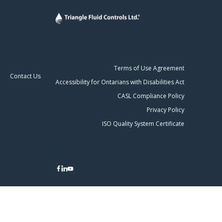
Terms of Use Agreement
Contact Us
Accessibility for Ontarians with Disabilities Act
CASL Compliance Policy
Privacy Policy
ISO Quality System Certificate