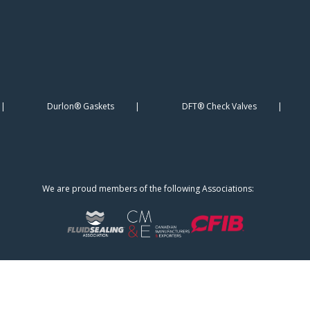
Durlon® Gaskets
DFT® Check Valves
We are proud members of the following Associations: