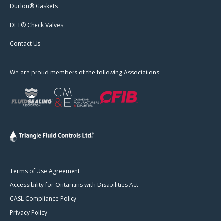
Durlon® Gaskets
DFT® Check Valves
Contact Us
We are proud members of the following Associations:
Terms of Use Agreement
Accessibility for Ontarians with Disabilities Act
CASL Compliance Policy
Privacy Policy