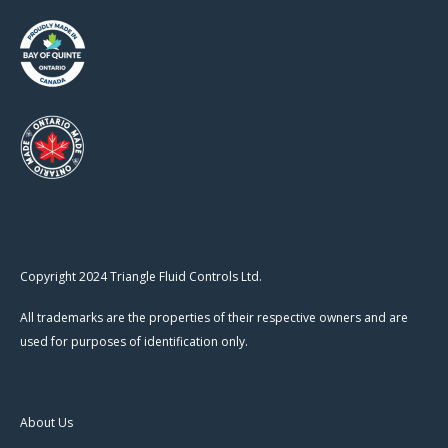
Copyright 2024 Triangle Fluid Controls Ltd.
All trademarks are the properties of their respective owners and are
used for purposes of identification only.
About Us