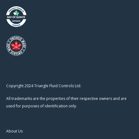
Copyright 2024 Triangle Fluid Controls Ltd.
All trademarks are the properties of their respective owners and are
used for purposes of identification only.
About Us