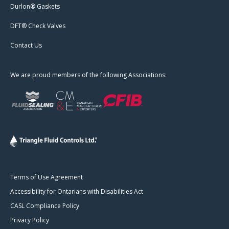
Durlon® Gaskets
DFT® Check Valves
Contact Us
We are proud members of the following Associations:
Terms of Use Agreement
Accessibility for Ontarians with Disabilities Act
CASL Compliance Policy
Privacy Policy