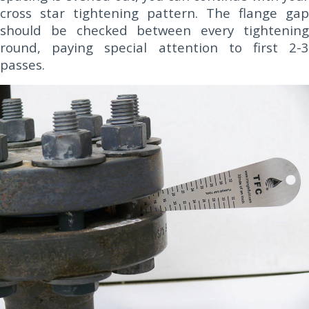
cross star tightening pattern. The flange gap
should be checked between every tightening
round, paying special attention to first 2-3
passes.