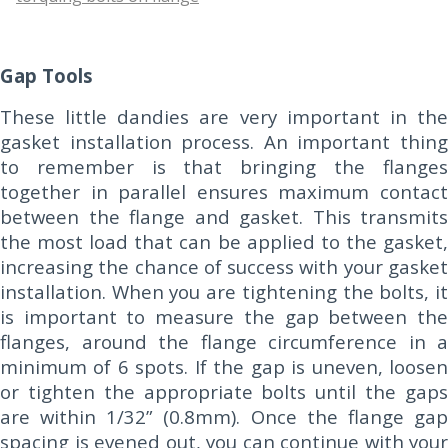
Gap Tools
These little dandies are very important in the
gasket installation process. An important thing
to remember is that bringing the flanges
together in parallel ensures maximum contact
between the flange and gasket. This transmits
the most load that can be applied to the gasket,
increasing the chance of success with your gasket
installation. When you are tightening the bolts, it
is important to measure the gap between the
flanges, around the flange circumference in a
minimum of 6 spots. If the gap is uneven, loosen
or tighten the appropriate bolts until the gaps
are within 1/32” (0.8mm). Once the flange gap
spacing is evened out, you can continue with your