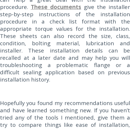
procedure.
These documents
give the installer
step-by-step instructions of the installation
procedure in a check list format with the
appropriate torque values for the installation.
These sheets can also record the size, class,
condition, bolting material, lubrication and
installer. These installation details can be
recalled at a later date and may help you will
troubleshooting a problematic flange or a
difficult sealing application based on previous
installation history.
Hopefully you found my recommendations useful
and have learned something new. If you haven’t
tried any of the tools I mentioned, give them a
try to compare things like ease of installation,