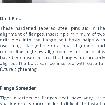
Drift Pins
These hardened tapered steel pins aid in the
alignment of flanges. Inserting a minimum of two
drift pins into the flange bolt holes helps with
two things: flange hole rotational alignment and
centre line high/low alignment. After these pins
have been inserted and the flanges are properly
aligned, the bolts can be inserted with ease for
future tightening.
Flange Spreader
Tight quarters or flanges that have very little
spacing or clearance make it difficult to install a