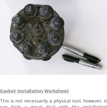
Gasket Installation Worksheet
This is not necessarily a physical tool, however, it
can help a great deal with the installation