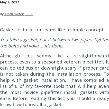
May 4, 2017
By:
Chett Norton, C.E.T
Gasket installation seems like a simple concept:
You take a gasket, put it between two pipes, tighten
the bolts and voilà…..it’s done.
Although this seems like a straightforward
process, even to a seasoned veteran pipefitter, it
can be tedious or downright scary if proper care
is not taken during the installation process. To
help with gasket installation, I have compiled a
list of 6 of my favorite tools that will help even
the most novice pipefitter install gaskets with
ease. Before reading this list, you should already
know how to install a gasket.