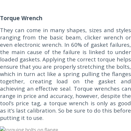
Torque Wrench
They can come in many shapes, sizes and styles
ranging from the basic beam, clicker wrench or
even electronic wrench. In 60% of gasket failures,
the main cause of the failure is linked to under
loaded gaskets. Applying the correct torque helps
ensure that you are properly stretching the bolts,
which in turn act like a spring pulling the flanges
together, creating load on the gasket and
achieving an effective seal. Torque wrenches can
range in price and accuracy, however, despite the
tool’s price tag, a torque wrench is only as good
as it’s last calibration. So be sure to do this before
putting it to use.