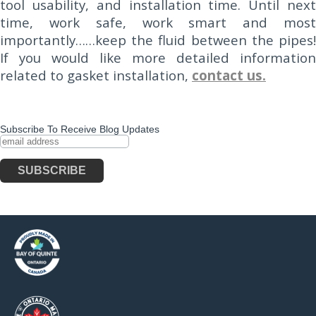
tool usability, and installation time. Until next
time, work safe, work smart and most
importantly……keep the fluid between the pipes!
If you would like more detailed information
related to gasket installation,
contact us.
Subscribe To Receive Blog Updates