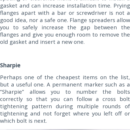
gasket and can increase installation time. Prying
flanges apart with a bar or screwdriver is not a
good idea, nor a safe one. Flange spreaders allow
you to safely increase the gap between the
flanges and give you enough room to remove the
old gasket and insert a new one.
Sharpie
Perhaps one of the cheapest items on the list,
but a useful one. A permanent marker such as a
“Sharpie” allows you to number the bolts
correctly so that you can follow a cross bolt
tightening pattern during multiple rounds of
tightening and not forget where you left off or
which bolt is next.