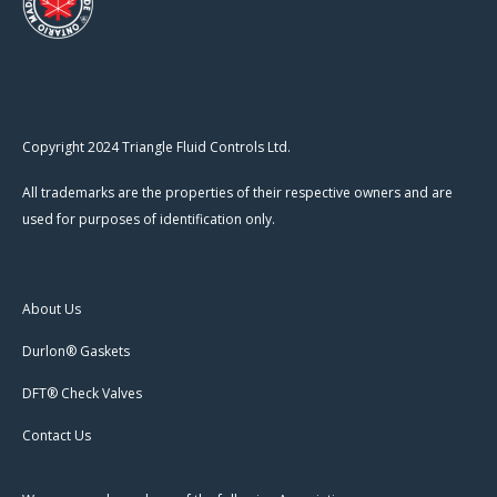
Copyright 2024 Triangle Fluid Controls Ltd.
All trademarks are the properties of their respective owners and are
used for purposes of identification only.
About Us
Durlon® Gaskets
DFT® Check Valves
Contact Us