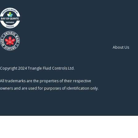
About Us
Copyright 2024 Triangle Fluid Controls Ltd.
All trademarks are the properties of their respective
owners and are used for purposes of identification only.