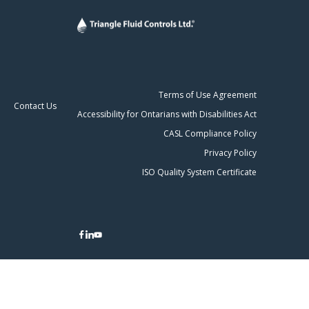
Terms of Use Agreement
Contact Us
Accessibility for Ontarians with Disabilities Act
CASL Compliance Policy
Privacy Policy
ISO Quality System Certificate