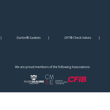
Durlon® Gaskets
DFT® Check Valves
We are proud members of the following Associations: