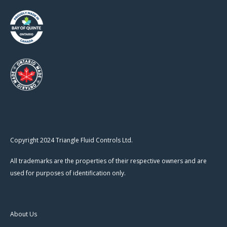
Copyright 2024 Triangle Fluid Controls Ltd.
All trademarks are the properties of their respective owners and are
used for purposes of identification only.
About Us