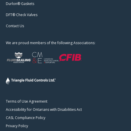
Durlon® Gaskets
DFT® Check Valves
Contact Us
We are proud members of the following Associations:
Terms of Use Agreement
Accessibility for Ontarians with Disabilities Act
CASL Compliance Policy
Privacy Policy