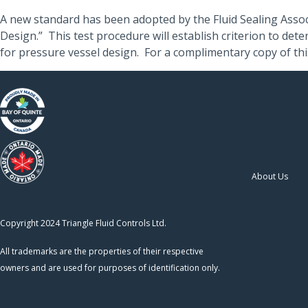
A new standard has been adopted by the Fluid Sealing Assoc
Design.” This test procedure will establish criterion to de
for pressure vessel design. For a complimentary copy of th
About Us
Copyright 2024 Triangle Fluid Controls Ltd.
All trademarks are the properties of their respective
owners and are used for purposes of identification only.