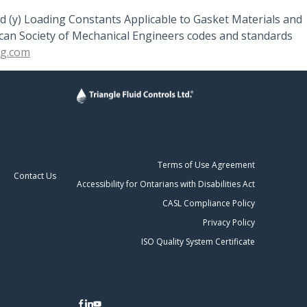
d (y) Loading Constants Applicable to Gasket Materials and
rican Society of Mechanical Engineers codes and standards
ng.com
Terms of Use Agreement
Contact Us
Accessibility for Ontarians with Disabilities Act
CASL Compliance Policy
Privacy Policy
ISO Quality System Certificate