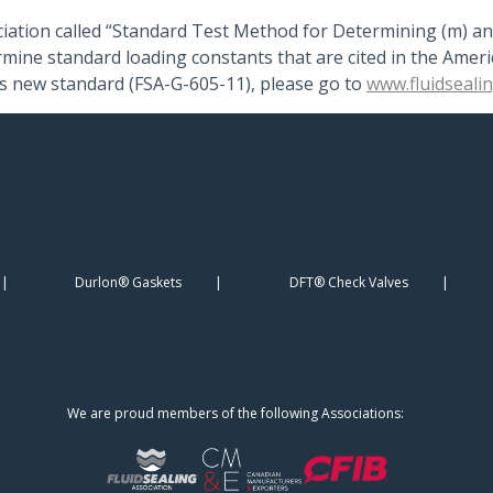
iation called “Standard Test Method for Determining (m) an
termine standard loading constants that are cited in the Ame
is new standard (FSA-G-605-11), please go to
www.fluidseali
Durlon® Gaskets
DFT® Check Valves
We are proud members of the following Associations: