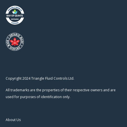
Copyright 2024 Triangle Fluid Controls Ltd.
All trademarks are the properties of their respective owners and are
used for purposes of identification only.
About Us