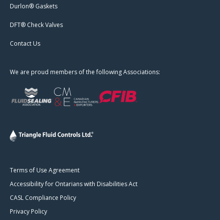
Durlon® Gaskets
DFT® Check Valves
Contact Us
We are proud members of the following Associations:
Terms of Use Agreement
Accessibility for Ontarians with Disabilities Act
CASL Compliance Policy
Privacy Policy